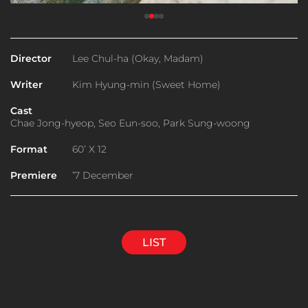
Director
Lee Chul-ha (Okay, Madam)
Writer
Kim Hyung-min (Sweet Home)
Cast
Chae Jong-hyeop, Seo Eun-soo, Park Sung-woong
Format
60’ X 12
Premiere
’7 December
LIST