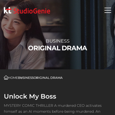
BUSINESS
ORIGINAL DRAMA
HOME
BUSINESS
ORIGINAL DRAMA
Unlock My Boss
MYSTERY COMIC THRILLER A murdered CEO activates
himself as an AI moments before being murdered. An