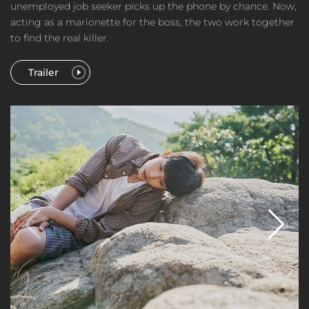
unemployed job seeker picks up the phone by chance. Now,
acting as a marionette for the boss, the two work together
to find the real killer.
Trailer